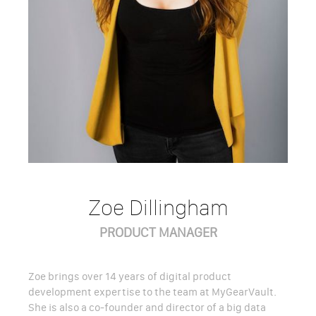
Zoe Dillingham
PRODUCT MANAGER
Zoe brings over 14 years of digital product
development expertise to the team at MyGearVault.
She is also a co-founder and director of a big data