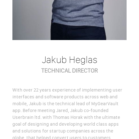
Jakub Heglas
TECHNICAL DIRECTOR
With over 22 years experience of implementing user
interfaces and software products across web and
mobile, Jakub is the technical lead of MyGearVault
app. Before meeting Jared, Jakub co-founded
Userbrain ltd. with Thomas Horak with the ultimate
goal of designing and developing world class apps
and solutions for startup companies across the
globe, that helped convert users to customers