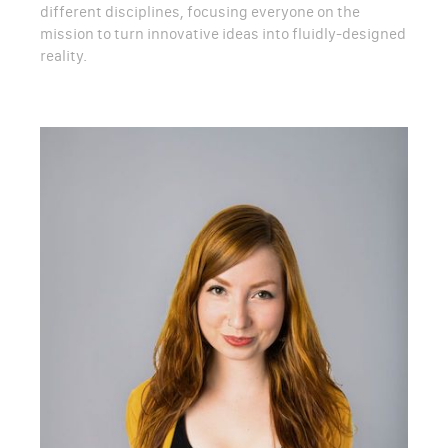
different disciplines, focusing everyone on the
mission to turn innovative ideas into fluidly-designed
reality.