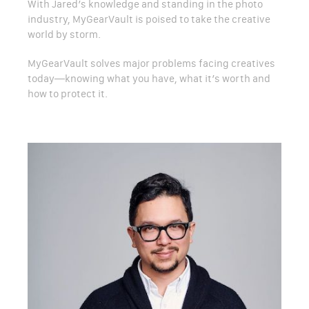
With Jared’s knowledge and standing in the photo
industry, MyGearVault is poised to take the creative
world by storm.
MyGearVault solves major problems facing creatives
today—knowing what you have, what it’s worth and
how to protect it.