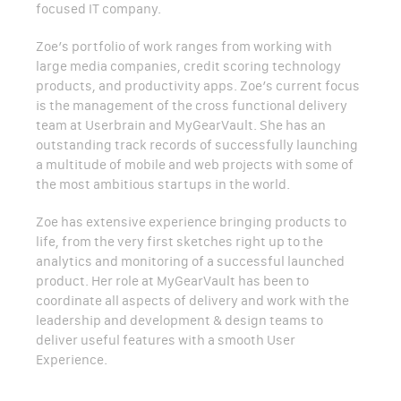
focused IT company.
Zoe’s portfolio of work ranges from working with
large media companies, credit scoring technology
products, and productivity apps. Zoe’s current focus
is the management of the cross functional delivery
team at Userbrain and MyGearVault. She has an
outstanding track records of successfully launching
a multitude of mobile and web projects with some of
the most ambitious startups in the world.
Zoe has extensive experience bringing products to
life, from the very first sketches right up to the
analytics and monitoring of a successful launched
product. Her role at MyGearVault has been to
coordinate all aspects of delivery and work with the
leadership and development & design teams to
deliver useful features with a smooth User
Experience.