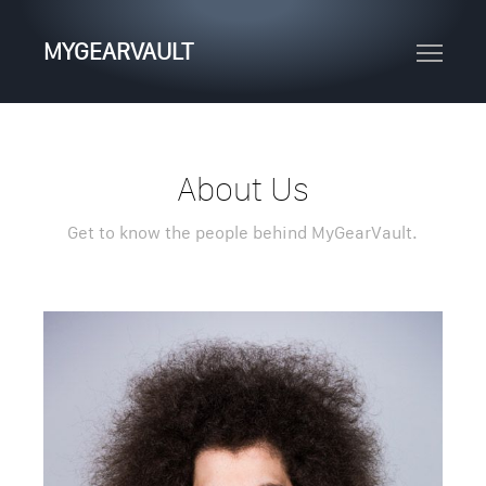
MYGEARVAULT
About Us
Get to know the people behind MyGearVault.