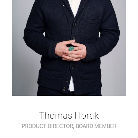
Thomas Horak
PRODUCT DIRECTOR, BOARD MEMBER