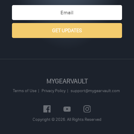
MYGEARVAULT
Terms of Use
Privacy Policy
support@mygearvault.com
Copyright © 2026. All Rights Reserved