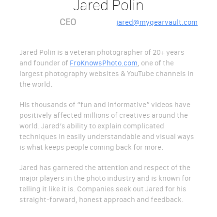
Jared Polin
CEO
jared@mygearvault.com
Jared Polin is a veteran photographer of 20+ years
and founder of
FroKnowsPhoto.com
, one of the
largest photography websites & YouTube channels in
the world.
His thousands of “fun and informative” videos have
positively affected millions of creatives around the
world. Jared’s ability to explain complicated
techniques in easily understandable and visual ways
is what keeps people coming back for more.
Jared has garnered the attention and respect of the
major players in the photo industry and is known for
telling it like it is. Companies seek out Jared for his
straight-forward, honest approach and feedback.