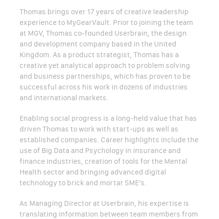
Thomas brings over 17 years of creative leadership
experience to MyGearVault. Prior to joining the team
at MGV, Thomas co-founded Userbrain, the design
and development company based in the United
Kingdom. As a product strategist, Thomas has a
creative yet analytical approach to problem solving
and business partnerships, which has proven to be
successful across his work in dozens of industries
and international markets.
Enabling social progress is a long-held value that has
driven Thomas to work with start-ups as well as
established companies. Career highlights include the
use of Big Data and Psychology in insurance and
finance industries, creation of tools for the Mental
Health sector and bringing advanced digital
technology to brick and mortar SME’s.
As Managing Director at Userbrain, his expertise is
translating information between team members from