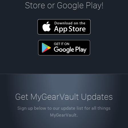
Store or Google Play!
Get MyGearVault Updates
Sign up below to our update list for all things
MyGearVault.