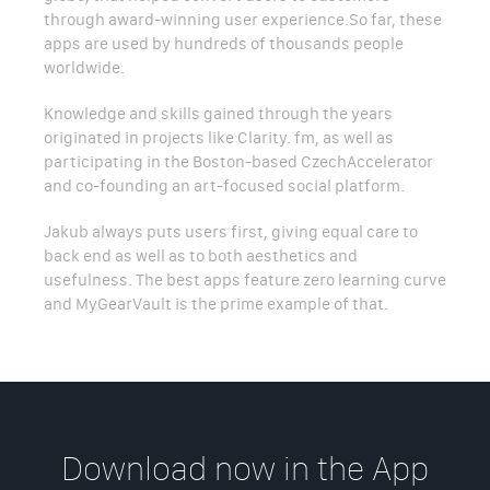
through award-winning user experience.So far, these
apps are used by hundreds of thousands people
worldwide.
Knowledge and skills gained through the years
originated in projects like Clarity. fm, as well as
participating in the Boston-based CzechAccelerator
and co-founding an art-focused social platform.
Jakub always puts users first, giving equal care to
back end as well as to both aesthetics and
usefulness. The best apps feature zero learning curve
and MyGearVault is the prime example of that.
Download now in the App