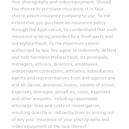
Your photography and video equipment. Should
You choose to purchase insurance, it is Your
choice which insurance company to use. To the
extent that you purchase an insurance policy
through the Application, You understand that such
insurance is being provided by a third-party and
not MyGearVault. To the maximum extent
authorized by law, You agree to indemnify, defend
and hold harmless MyGearVault, its principals,
managers, officers, directors, employees,
independent contractors, affiliates, subsidiaries,
agents and representatives from and against any
and all claims, demands, losses, causes of action,
expenses, damages, penalties, costs, expenses
and other amounts, including reasonable
attorneys’ fees and costs of investigation,
resulting directly or indirectly from or arising out
of any your insurance of your photography and
video equipment or the lack thereof.