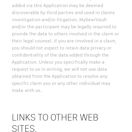
added via this Application may be deemed
discoverable by third parties and used in claims
investigation and/or litigation. MyGearVault
and/or the participant may be legally required to
provide the data to others involved in the claim or
their legal counsel. If you are involved in a claim,
you should not expect to retain data privacy or
confidentiality of the data added through the
Application. Unless you specifically make a
request to us in writing, we will not use data
obtained from the Application to resolve any
specific claim you or any other individual may
make with us.
LINKS TO OTHER WEB
SITES.