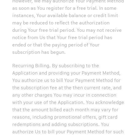
However, We may authorize Your Payment Method
as soon as You register for a free trial. In some
instances, Your available balance or credit limit
may be reduced to reflect the authorization
during Your free trial period. You may not receive
notice from Us that Your free trial period has
ended or that the paying period of Your
subscription has begun.
Recurring Billing. By subscribing to the
Application and providing your Payment Method,
You authorize us to bill Your Payment Method for
the subscription fee at the then current rate, and
any other charges You may incur in connection
with your use of the Application. You acknowledge
that the amount billed each month may vary for
reasons, including promotional offers, gift card
redemptions and adding subscriptions. You
authorize Us to bill your Payment Method for such