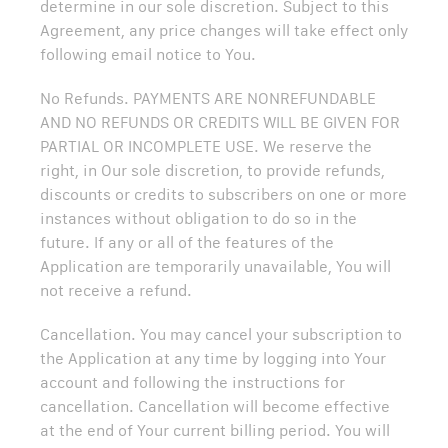
determine in our sole discretion. Subject to this
Agreement, any price changes will take effect only
following email notice to You.
No Refunds. PAYMENTS ARE NONREFUNDABLE
AND NO REFUNDS OR CREDITS WILL BE GIVEN FOR
PARTIAL OR INCOMPLETE USE. We reserve the
right, in Our sole discretion, to provide refunds,
discounts or credits to subscribers on one or more
instances without obligation to do so in the
future. If any or all of the features of the
Application are temporarily unavailable, You will
not receive a refund.
Cancellation. You may cancel your subscription to
the Application at any time by logging into Your
account and following the instructions for
cancellation. Cancellation will become effective
at the end of Your current billing period. You will