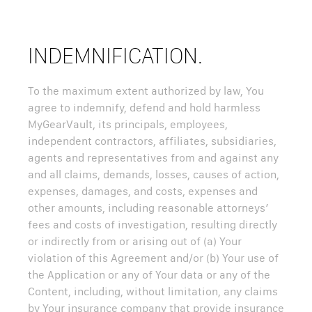
INDEMNIFICATION.
To the maximum extent authorized by law, You
agree to indemnify, defend and hold harmless
MyGearVault, its principals, employees,
independent contractors, affiliates, subsidiaries,
agents and representatives from and against any
and all claims, demands, losses, causes of action,
expenses, damages, and costs, expenses and
other amounts, including reasonable attorneys’
fees and costs of investigation, resulting directly
or indirectly from or arising out of (a) Your
violation of this Agreement and/or (b) Your use of
the Application or any of Your data or any of the
Content, including, without limitation, any claims
by Your insurance company that provide insurance