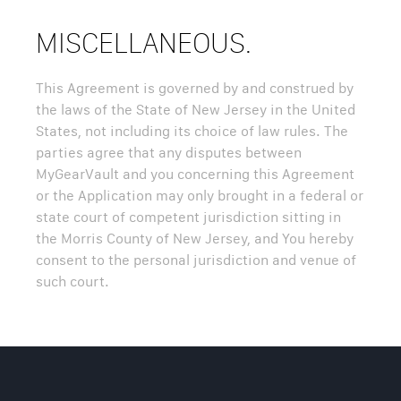
MISCELLANEOUS.
This Agreement is governed by and construed by
the laws of the State of New Jersey in the United
States, not including its choice of law rules. The
parties agree that any disputes between
MyGearVault and you concerning this Agreement
or the Application may only brought in a federal or
state court of competent jurisdiction sitting in
the Morris County of New Jersey, and You hereby
consent to the personal jurisdiction and venue of
such court.