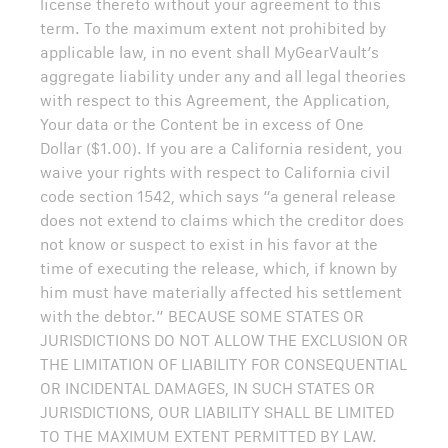
license thereto without your agreement to this
term. To the maximum extent not prohibited by
applicable law, in no event shall MyGearVault’s
aggregate liability under any and all legal theories
with respect to this Agreement, the Application,
Your data or the Content be in excess of One
Dollar ($1.00). If you are a California resident, you
waive your rights with respect to California civil
code section 1542, which says “a general release
does not extend to claims which the creditor does
not know or suspect to exist in his favor at the
time of executing the release, which, if known by
him must have materially affected his settlement
with the debtor.” BECAUSE SOME STATES OR
JURISDICTIONS DO NOT ALLOW THE EXCLUSION OR
THE LIMITATION OF LIABILITY FOR CONSEQUENTIAL
OR INCIDENTAL DAMAGES, IN SUCH STATES OR
JURISDICTIONS, OUR LIABILITY SHALL BE LIMITED
TO THE MAXIMUM EXTENT PERMITTED BY LAW.