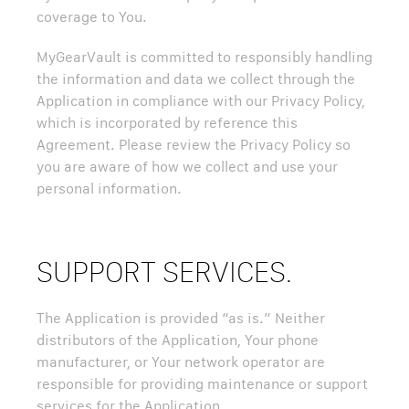
coverage to You.
MyGearVault is committed to responsibly handling
the information and data we collect through the
Application in compliance with our Privacy Policy,
which is incorporated by reference this
Agreement. Please review the Privacy Policy so
you are aware of how we collect and use your
personal information.
SUPPORT SERVICES.
The Application is provided “as is.” Neither
distributors of the Application, Your phone
manufacturer, or Your network operator are
responsible for providing maintenance or support
services for the Application.