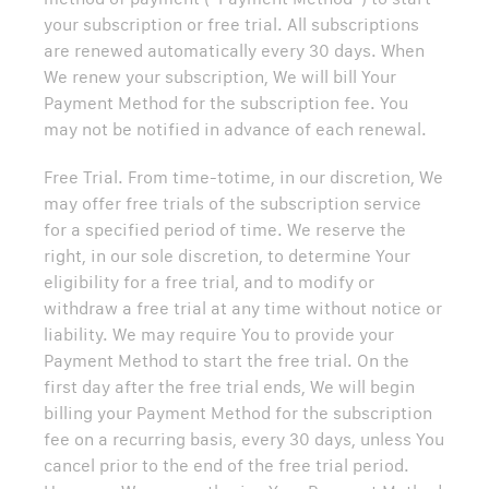
your subscription or free trial. All subscriptions
are renewed automatically every 30 days. When
We renew your subscription, We will bill Your
Payment Method for the subscription fee. You
may not be notified in advance of each renewal.
Free Trial. From time-totime, in our discretion, We
may offer free trials of the subscription service
for a specified period of time. We reserve the
right, in our sole discretion, to determine Your
eligibility for a free trial, and to modify or
withdraw a free trial at any time without notice or
liability. We may require You to provide your
Payment Method to start the free trial. On the
first day after the free trial ends, We will begin
billing your Payment Method for the subscription
fee on a recurring basis, every 30 days, unless You
cancel prior to the end of the free trial period.