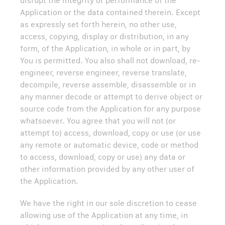
disrupt the integrity or performance of the
Application or the data contained therein. Except
as expressly set forth herein, no other use,
access, copying, display or distribution, in any
form, of the Application, in whole or in part, by
You is permitted. You also shall not download, re-
engineer, reverse engineer, reverse translate,
decompile, reverse assemble, disassemble or in
any manner decode or attempt to derive object or
source code from the Application for any purpose
whatsoever. You agree that you will not (or
attempt to) access, download, copy or use (or use
any remote or automatic device, code or method
to access, download, copy or use) any data or
other information provided by any other user of
the Application.
We have the right in our sole discretion to cease
allowing use of the Application at any time, in