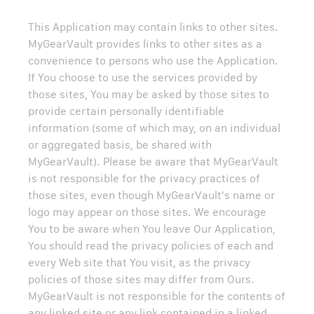
This Application may contain links to other sites.
MyGearVault provides links to other sites as a
convenience to persons who use the Application.
If You choose to use the services provided by
those sites, You may be asked by those sites to
provide certain personally identifiable
information (some of which may, on an individual
or aggregated basis, be shared with
MyGearVault). Please be aware that MyGearVault
is not responsible for the privacy practices of
those sites, even though MyGearVault's name or
logo may appear on those sites. We encourage
You to be aware when You leave Our Application,
You should read the privacy policies of each and
every Web site that You visit, as the privacy
policies of those sites may differ from Ours.
MyGearVault is not responsible for the contents of
any linked site or any link contained in a linked