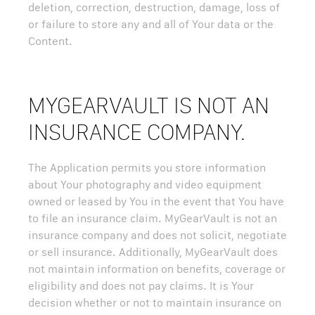
deletion, correction, destruction, damage, loss of
or failure to store any and all of Your data or the
Content.
MYGEARVAULT IS NOT AN
INSURANCE COMPANY.
The Application permits you store information
about Your photography and video equipment
owned or leased by You in the event that You have
to file an insurance claim. MyGearVault is not an
insurance company and does not solicit, negotiate
or sell insurance. Additionally, MyGearVault does
not maintain information on benefits, coverage or
eligibility and does not pay claims. It is Your
decision whether or not to maintain insurance on