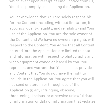
which event upon receipt of email notice from us,
You shall promptly cease using the Application.
You acknowledge that You are solely responsible
for the Content (including, without limitation, its
accuracy, quality, legality, and reliability) and Your
use of the Application. You are the sole owner of
the Content and We have no ownership rights with
respect to the Content. You Agree that all Content
entered into the Application are limited to data
and information with respect to photography and
video equipment owned or leased by You. You
represent and warrant that You shall not provide
any Content that You do not have the right to
include in the Application. You agree that you will
not send or store in or through use of the
Application (i) any infringing, obscene,
threatening, libelous, or otherwise unlawful data
or information or data or information that violates