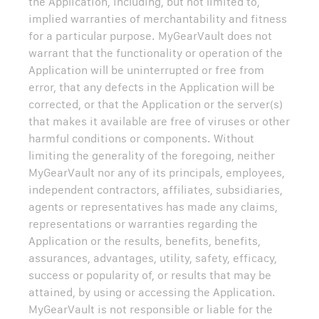
the Application, including, but not limited to,
implied warranties of merchantability and fitness
for a particular purpose. MyGearVault does not
warrant that the functionality or operation of the
Application will be uninterrupted or free from
error, that any defects in the Application will be
corrected, or that the Application or the server(s)
that makes it available are free of viruses or other
harmful conditions or components. Without
limiting the generality of the foregoing, neither
MyGearVault nor any of its principals, employees,
independent contractors, affiliates, subsidiaries,
agents or representatives has made any claims,
representations or warranties regarding the
Application or the results, benefits, benefits,
assurances, advantages, utility, safety, efficacy,
success or popularity of, or results that may be
attained, by using or accessing the Application.
MyGearVault is not responsible or liable for the