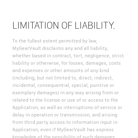
LIMITATION OF LIABILITY.
To the fullest extent permitted by law,
MyGearVault disclaims any and all liability,
whether based in contract, tort, negligence, strict
liability or otherwise, for losses, damages, costs
and expenses or other amounts of any kind
(including, but not limited to, direct, indirect,
incidental, consequential, special, punitive or
exemplary damages) in any way arising from or
related to the license or use of or access to the
Application, as well as interruptions of service or
delay in operation or transmission, and arising
from third party access to information input in
Application, even if MyGearVault has express
knowledge of the possibility of such damages.