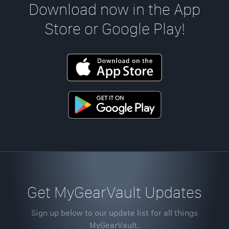
Download now in the App
Store or Google Play!
Get MyGearVault Updates
Sign up below to our update list for all things
MyGearVault.