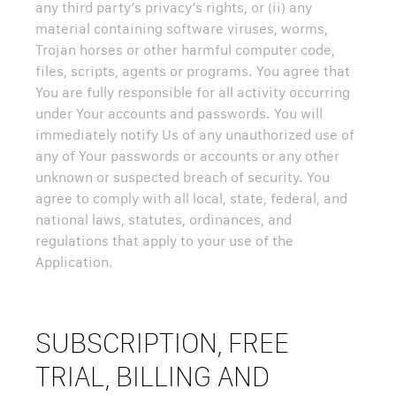
any third party’s privacy’s rights, or (ii) any
material containing software viruses, worms,
Trojan horses or other harmful computer code,
files, scripts, agents or programs. You agree that
You are fully responsible for all activity occurring
under Your accounts and passwords. You will
immediately notify Us of any unauthorized use of
any of Your passwords or accounts or any other
unknown or suspected breach of security. You
agree to comply with all local, state, federal, and
national laws, statutes, ordinances, and
regulations that apply to your use of the
Application.
SUBSCRIPTION, FREE
TRIAL, BILLING AND