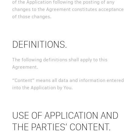
of the Application following the posting of any
changes to the Agreement constitutes acceptance
of those changes.
DEFINITIONS.
The following definitions shall apply to this
Agreement.
“Content” means all data and information entered
into the Application by You.
USE OF APPLICATION AND
THE PARTIES’ CONTENT.