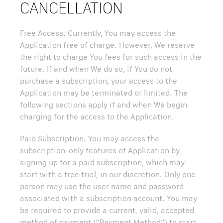
CANCELLATION
Free Access. Currently, You may access the
Application free of charge. However, We reserve
the right to charge You fees for such access in the
future. If and when We do so, if You do not
purchase a subscription, your access to the
Application may be terminated or limited. The
following sections apply if and when We begin
charging for the access to the Application.
Paid Subscription. You may access the
subscription-only features of Application by
signing up for a paid subscription, which may
start with a free trial, in our discretion. Only one
person may use the user name and password
associated with a subscription account. You may
be required to provide a current, valid, accepted
method of payment (“Payment Method”) to start