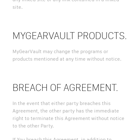
site.
MYGEARVAULT PRODUCTS.
MyGearVault may change the programs or
products mentioned at any time without notice.
BREACH OF AGREEMENT.
In the event that either party breaches this
Agreement, the other party has the immediate
right to terminate this Agreement without notice
to the other Party.
If You breach this Agreement, in addition to