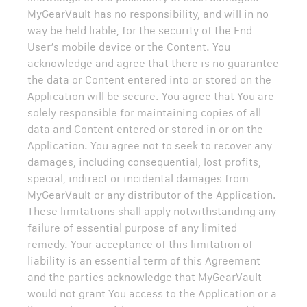
MyGearVault has no responsibility, and will in no
way be held liable, for the security of the End
User’s mobile device or the Content. You
acknowledge and agree that there is no guarantee
the data or Content entered into or stored on the
Application will be secure. You agree that You are
solely responsible for maintaining copies of all
data and Content entered or stored in or on the
Application. You agree not to seek to recover any
damages, including consequential, lost profits,
special, indirect or incidental damages from
MyGearVault or any distributor of the Application.
These limitations shall apply notwithstanding any
failure of essential purpose of any limited
remedy. Your acceptance of this limitation of
liability is an essential term of this Agreement
and the parties acknowledge that MyGearVault
would not grant You access to the Application or a