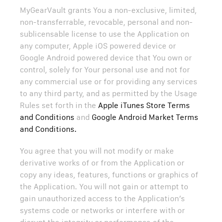
MyGearVault grants You a non-exclusive, limited,
non-transferrable, revocable, personal and non-
sublicensable license to use the Application on
any computer, Apple iOS powered device or
Google Android powered device that You own or
control, solely for Your personal use and not for
any commercial use or for providing any services
to any third party, and as permitted by the Usage
Rules set forth in the
Apple iTunes Store Terms
and Conditions
and
Google Android Market Terms
and Conditions.
You agree that you will not modify or make
derivative works of or from the Application or
copy any ideas, features, functions or graphics of
the Application. You will not gain or attempt to
gain unauthorized access to the Application’s
systems code or networks or interfere with or