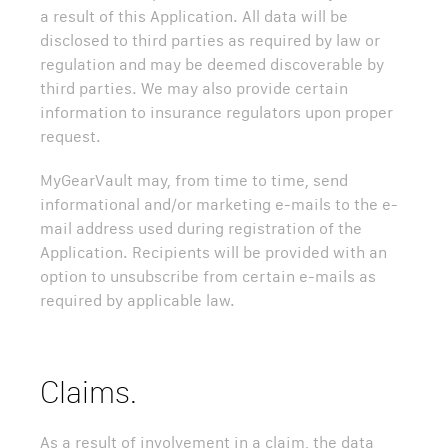
a result of this Application. All data will be
disclosed to third parties as required by law or
regulation and may be deemed discoverable by
third parties. We may also provide certain
information to insurance regulators upon proper
request.
MyGearVault may, from time to time, send
informational and/or marketing e-mails to the e-
mail address used during registration of the
Application. Recipients will be provided with an
option to unsubscribe from certain e-mails as
required by applicable law.
Claims.
As a result of involvement in a claim, the data