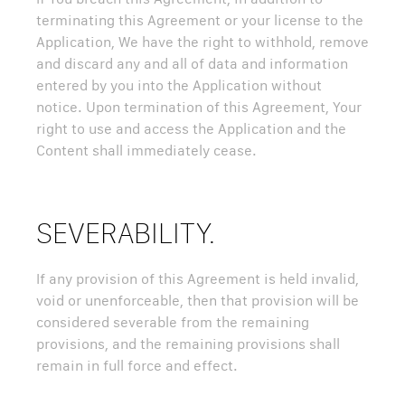
terminating this Agreement or your license to the
Application, We have the right to withhold, remove
and discard any and all of data and information
entered by you into the Application without
notice. Upon termination of this Agreement, Your
right to use and access the Application and the
Content shall immediately cease.
SEVERABILITY.
If any provision of this Agreement is held invalid,
void or unenforceable, then that provision will be
considered severable from the remaining
provisions, and the remaining provisions shall
remain in full force and effect.