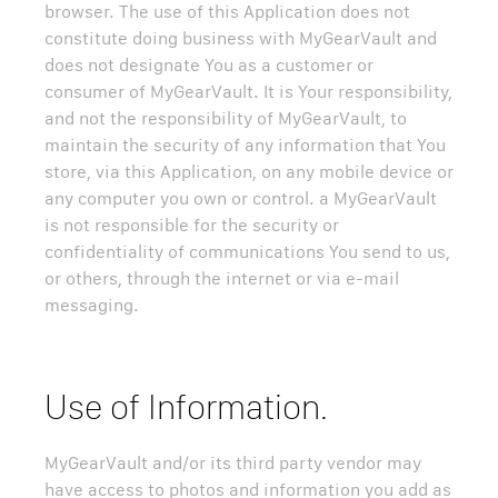
browser. The use of this Application does not
constitute doing business with MyGearVault and
does not designate You as a customer or
consumer of MyGearVault. It is Your responsibility,
and not the responsibility of MyGearVault, to
maintain the security of any information that You
store, via this Application, on any mobile device or
any computer you own or control. a MyGearVault
is not responsible for the security or
confidentiality of communications You send to us,
or others, through the internet or via e-mail
messaging.
Use of Information.
MyGearVault and/or its third party vendor may
have access to photos and information you add as