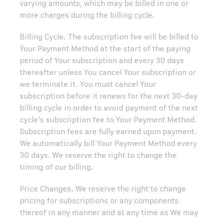
varying amounts, which may be billed in one or
more charges during the billing cycle.
Billing Cycle. The subscription fee will be billed to
Your Payment Method at the start of the paying
period of Your subscription and every 30 days
thereafter unless You cancel Your subscription or
we terminate it. You must cancel Your
subscription before it renews for the next 30-day
billing cycle in order to avoid payment of the next
cycle’s subscription fee to Your Payment Method.
Subscription fees are fully earned upon payment.
We automatically bill Your Payment Method every
30 days. We reserve the right to change the
timing of our billing.
Price Changes. We reserve the right to change
pricing for subscriptions or any components
thereof in any manner and at any time as We may