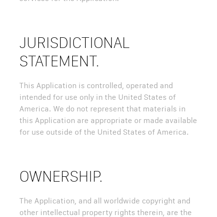
JURISDICTIONAL
STATEMENT.
This Application is controlled, operated and
intended for use only in the United States of
America. We do not represent that materials in
this Application are appropriate or made available
for use outside of the United States of America.
OWNERSHIP.
The Application, and all worldwide copyright and
other intellectual property rights therein, are the