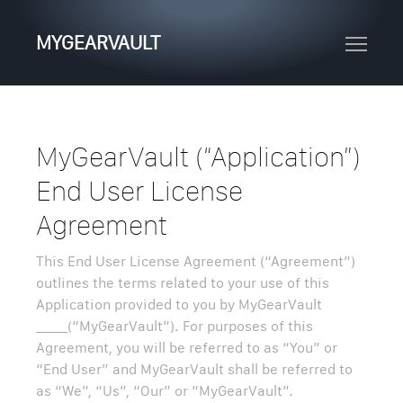
MYGEARVAULT
MyGearVault (“Application”)
End User License
Agreement
This End User License Agreement (“Agreement”)
outlines the terms related to your use of this
Application provided to you by MyGearVault
_____(“MyGearVault”). For purposes of this
Agreement, you will be referred to as “You” or
“End User” and MyGearVault shall be referred to
as “We”, “Us”, “Our” or “MyGearVault”.