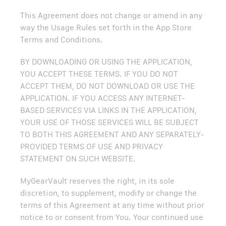
This Agreement does not change or amend in any
way the Usage Rules set forth in the App Store
Terms and Conditions.
BY DOWNLOADING OR USING THE APPLICATION,
YOU ACCEPT THESE TERMS. IF YOU DO NOT
ACCEPT THEM, DO NOT DOWNLOAD OR USE THE
APPLICATION. IF YOU ACCESS ANY INTERNET-
BASED SERVICES VIA LINKS IN THE APPLICATION,
YOUR USE OF THOSE SERVICES WILL BE SUBJECT
TO BOTH THIS AGREEMENT AND ANY SEPARATELY-
PROVIDED TERMS OF USE AND PRIVACY
STATEMENT ON SUCH WEBSITE.
MyGearVault reserves the right, in its sole
discretion, to supplement, modify or change the
terms of this Agreement at any time without prior
notice to or consent from You. Your continued use