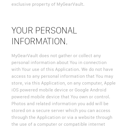
exclusive property of MyGearVault.
YOUR PERSONAL
INFORMATION.
MyGearVault does not gather or collect any
personal information about You in connection
with Your use of this Application. We do not have
access to any personal information that You may
store, via this Application, on any computer, Apple
iOS powered mobile device or Google Android
powered mobile device that You own or control.
Photos and related information you add will be
stored on a secure server which you can access
through the Application or via a website through
the use of a computer or compatible internet