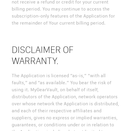
not receive a refund or credit for your current
billing period. You may continue to access the
subscription-only features of the Application for
the remainder of Your current billing period.
DISCLAIMER OF
WARRANTY.
The Application is licensed “as-is,” “with all
faults,” and “as available.” You bear the risk of
using it. MyGearVault, on behalf of itself,
distributors of the Application, network operators
over whose network the Application is distributed,
and each of their respective affiliates and
suppliers, gives no express or implied warranties,
guarantees, or conditions under or in relation to