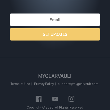
MYGEARVAULT
Terms of Use
Privacy Policy
support@mygearvault.com
Copyright © 2026. All Rights Reserved